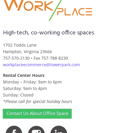
High-tech, co-working office spaces
1702 Todds Lane
Hampton, Virginia 23666
757-570-2130 • Fax 757-788-8239
workplaceecommerce@towerpark.com
Rental Center Hours
Monday – Friday: 9am to 6pm
Saturday: 9am to 4pm
Sunday: Closed
*Please call for special holiday hours
Contact Us About Office Space