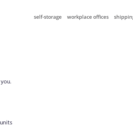
self-storage
workplace offices
shippin
 you.
units