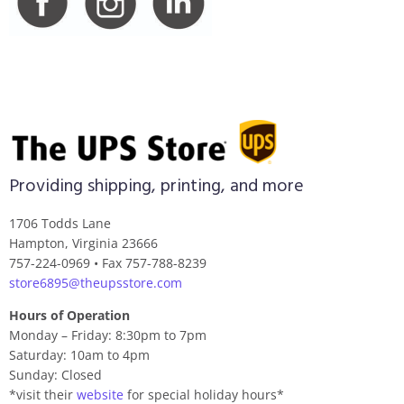
Providing shipping, printing, and more
1706 Todds Lane
Hampton, Virginia 23666
757-224-0969 • Fax 757-788-8239
store6895@theupsstore.com
Hours of Operation
Monday – Friday: 8:30pm to 7pm
Saturday: 10am to 4pm
Sunday: Closed
*visit their
website
for special holiday hours*