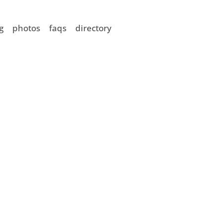
g
photos
faqs
directory