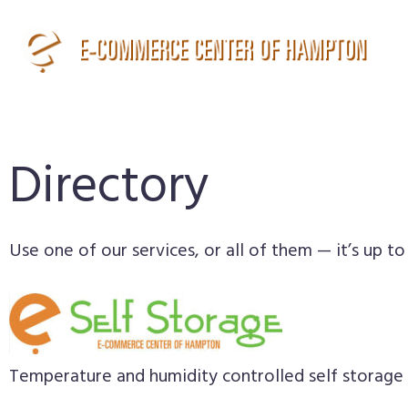
Directory
Use one of our services, or all of them — it’s up to
Temperature and humidity controlled self storage 