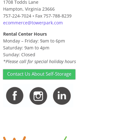
1708 Todds Lane
Hampton, Virginia 23666
757-224-7024 • Fax 757-788-8239
ecommerce@towerpark.com
Rental Center Hours
Monday – Friday: 9am to 6pm
Saturday: 9am to 4pm
Sunday: Closed
*Please call for special holiday hours
Contact Us About Self-Storage